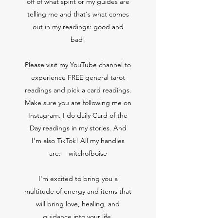
off of what spirit or my guides are
telling me and that's what comes
out in my readings: good and
bad!
Please visit my YouTube channel to
experience FREE general tarot
readings and pick a card readings.
Make sure you are following me on
Instagram. I do daily Card of the
Day readings in my stories. And
I'm also TikTok! All my handles
are: witchofboise
I'm excited to bring you a
multitude of energy and items that
will bring love, healing, and
guidance into your life.