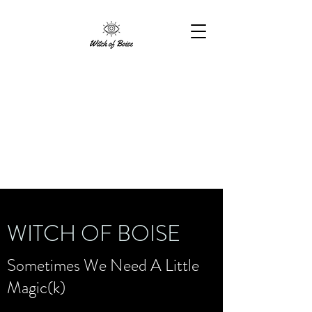
WITCH OF BOISE
Sometimes We Need A Little
Magic(k)