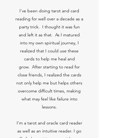
I've been doing tarot and card
reading for well over a decade as a
party trick. I thought it was fun
and left it as that. As I matured
into my own spiritual journey, I
realized that I could use these
cards to help me heal and
grow. After starting to read for
close friends, I realized the cards
not only help me but helps others
overcome difficult times, making
what may feel like failure into
lessons.
I'm a tarot and oracle card reader
as well as an intuitive reader. I go