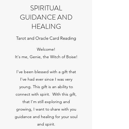
SPIRITUAL
GUIDANCE AND
HEALING
Tarot and Oracle Card Reading
Welcome!
It's me, Genie, the Witch of Boise!
I've been blessed with a gift that
I've had ever since I was very
young. This gift is an ability to
connect with spirit. With this gift,
that I'm still exploring and
growing, I want to share with you
guidance and healing for your soul
and spirit.