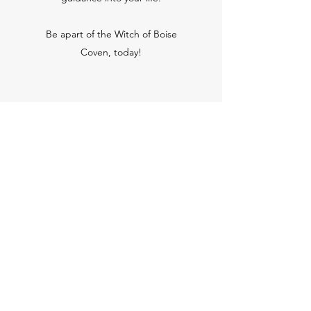
Be apart of the Witch of Boise
Coven, today!