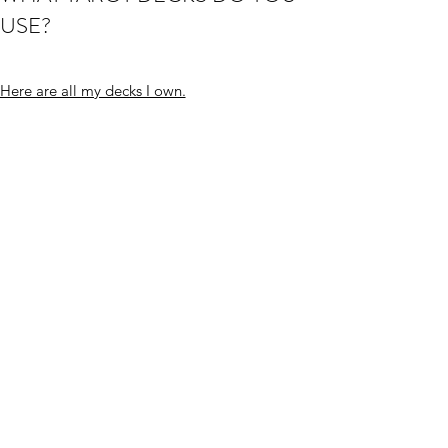
USE?
Here are all my decks I own.