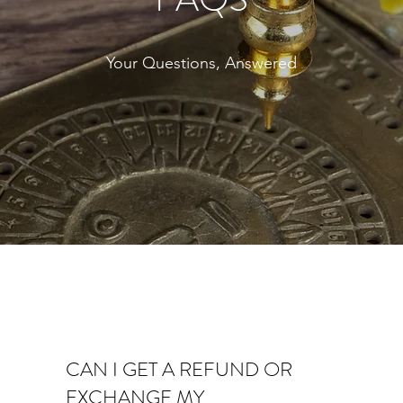
Your Questions, Answered
CAN I GET A REFUND OR
EXCHANGE MY