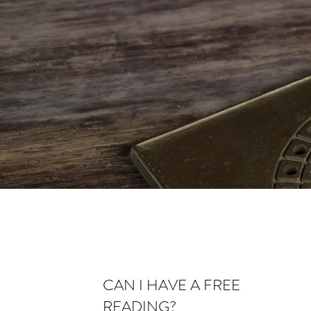
CAN I HAVE A FREE
READING?