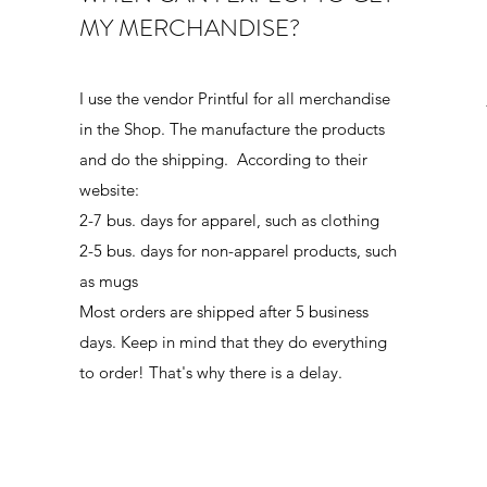
MY MERCHANDISE?
I use the vendor Printful for all merchandise
in the Shop. The manufacture the products
and do the shipping. According to their
website:
2-7 bus. days for apparel, such as clothing
2-5 bus. days for non-apparel products, such
as mugs
Most orders are shipped after 5 business
days. Keep in mind that they do everything
to order! That's why there is a delay.