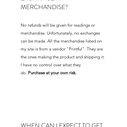
MERCHANDISE?
s
No refunds will be given for readings or
u
merchandise. Unfortunately, no exchanges
can be made. All the merchandise listed on
my site is from a vendor "Printful". They are
the ones making the product and shipping it.
I have no control over what they
do.
Purchase at your own risk.
WHEN CAN I EXPECT TO GET