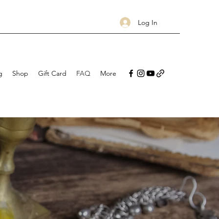
Log In
g
Shop
Gift Card
FAQ
More