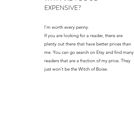
EXPENSIVE?
I'm worth every penny.
If you are looking for a reader, there are
plenty out there that have better prices than
me. You can go search on Etsy and find many
readers that are a fraction of my price. They
just won't be the Witch of Boise.