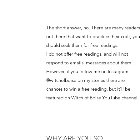
The short answer, no. There are many reader
out there that want to practice their craft, yo
should seek them for free readings.
I do not offer free readings, and will not
respond to emails, messages about them.
However, if you follow me on Instagram
@witchofboise on my stories there are
chances to win a free reading, but it'll be
featured on Witch of Boise YouTube channel.
WHY ARE YOU SO