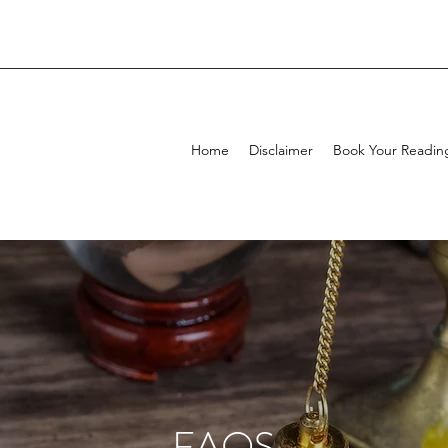
Home
Disclaimer
Book Your Readin
FAQS