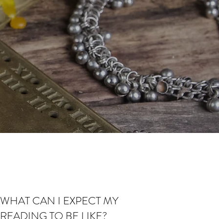
WHAT CAN I EXPECT MY
READING TO BE LIKE?