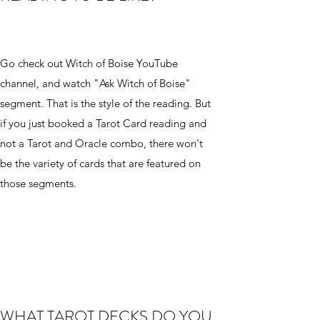
Go check out Witch of Boise YouTube
channel, and watch "Ask Witch of Boise"
segment. That is the style of the reading. But
if you just booked a Tarot Card reading and
not a Tarot and Oracle combo, there won't
be the variety of cards that are featured on
those segments.
WHAT TAROT DECKS DO YOU